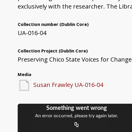
exclusively with the researcher. The Libr
Collection number
(Dublin Core)
UA-016-04
Collection Project
(Dublin Core)
Preserving Chico State Voices for Change
Media
Susan Frawley UA-016-04