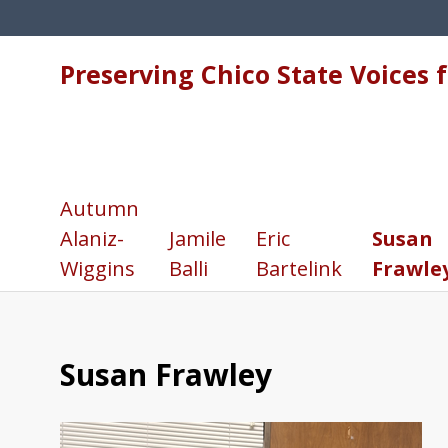
Preserving Chico State Voices 
Autumn
Alaniz-
Jamile
Eric
Susan
Wiggins
Balli
Bartelink
Frawle
Susan Frawley