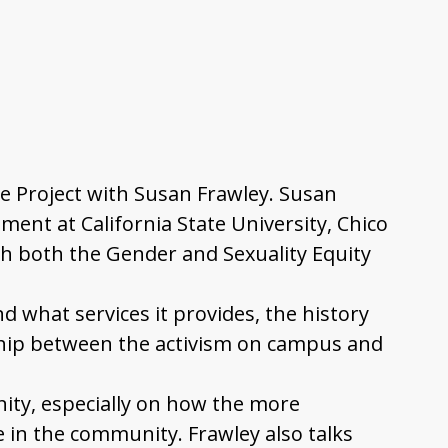
nge Project with Susan Frawley. Susan
ent at California State University, Chico
th both the Gender and Sexuality Equity
d what services it provides, the history
ship between the activism on campus and
ity, especially on how the more
ve in the community. Frawley also talks