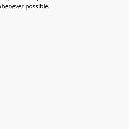
 whenever possible.