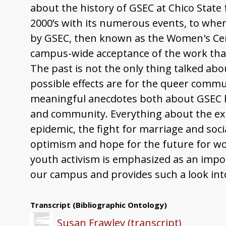
about the history of GSEC at Chico State
2000’s with its numerous events, to wher
by GSEC, then known as the Women's Cent
campus-wide acceptance of the work tha
The past is not the only thing talked abo
possible effects are for the queer commu
meaningful anecdotes both about GSEC bu
and community. Everything about the exp
epidemic, the fight for marriage and soc
optimism and hope for the future for w
youth activism is emphasized as an impor
our campus and provides such a look int
Transcript
(Bibliographic Ontology)
Susan Frawley (transcript)