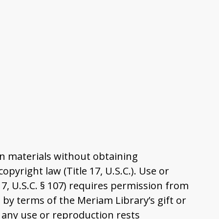
n materials without obtaining
pyright law (Title 17, U.S.C.). Use or
17, U.S.C. § 107) requires permission from
by terms of the Meriam Library’s gift or
 any use or reproduction rests