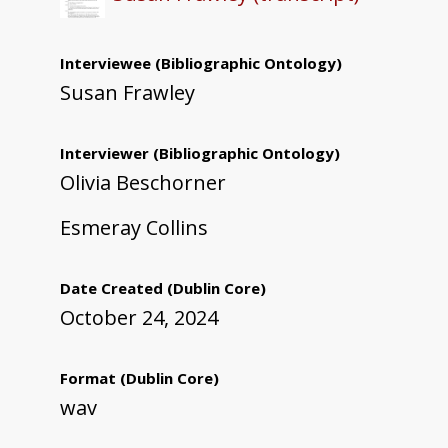
Interviewee
(Bibliographic Ontology)
Susan Frawley
Interviewer
(Bibliographic Ontology)
Olivia Beschorner
Esmeray Collins
Date Created
(Dublin Core)
October 24, 2024
Format
(Dublin Core)
wav