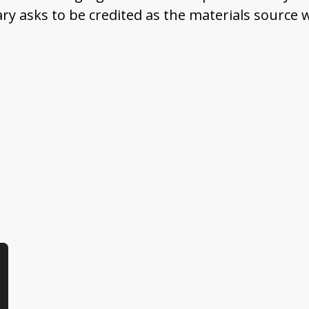
ary asks to be credited as the materials source