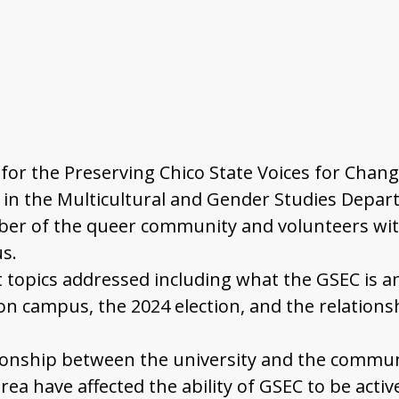
ed for the Preserving Chico State Voices for Cha
 in the Multicultural and Gender Studies Departm
ember of the queer community and volunteers wi
s.
t topics addressed including what the GSEC is an
n campus, the 2024 election, and the relation
tionship between the university and the commun
rea have affected the ability of GSEC to be acti