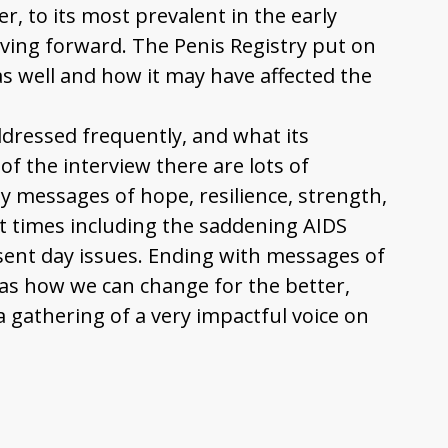
, to its most prevalent in the early
oving forward. The Penis Registry put on
 well and how it may have affected the
ddressed frequently, and what its
f the interview there are lots of
 messages of hope, resilience, strength,
 times including the saddening AIDS
esent day issues. Ending with messages of
as how we can change for the better,
 gathering of a very impactful voice on