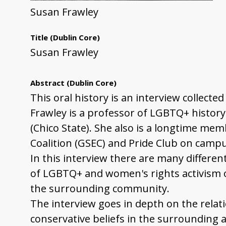
Susan Frawley
Title
(Dublin Core)
Susan Frawley
Abstract
(Dublin Core)
This oral history is an interview collect
Frawley is a professor of LGBTQ+ history
(Chico State). She also is a longtime m
Coalition (GSEC) and Pride Club on campu
In this interview there are many differen
of LGBTQ+ and women's rights activism o
the surrounding community.
The interview goes in depth on the rela
conservative beliefs in the surrounding a