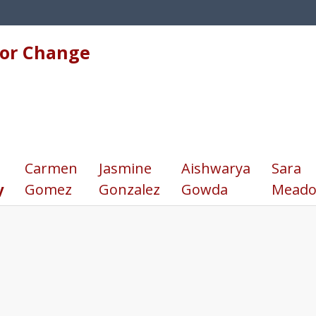
for Change
Carmen
Jasmine
Aishwarya
Sara
y
Gomez
Gonzalez
Gowda
Meado