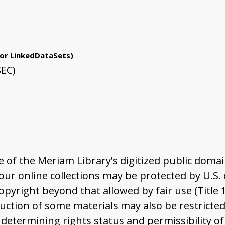
or LinkedDataSets)
SEC)
of the Meriam Library’s digitized public domai
r online collections may be protected by U.S. co
pyright beyond that allowed by fair use (Title 
ction of some materials may also be restricted 
determining rights status and permissibility of