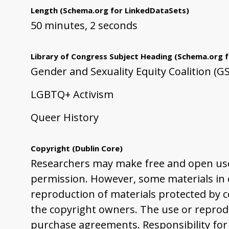
Length
(Schema.org for LinkedDataSets)
50 minutes, 2 seconds
Library of Congress Subject Heading
(Schema.org f
Gender and Sexuality Equity Coalition (G
LGBTQ+ Activism
Queer History
Copyright
(Dublin Core)
Researchers may make free and open use 
permission. However, some materials in ou
reproduction of materials protected by co
the copyright owners. The use or reprodu
purchase agreements. Responsibility for 