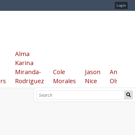
Log in
Alma
Karina
Miranda-
Cole
Jason
Annika
rs
Rodriguez
Morales
Nice
Olsen