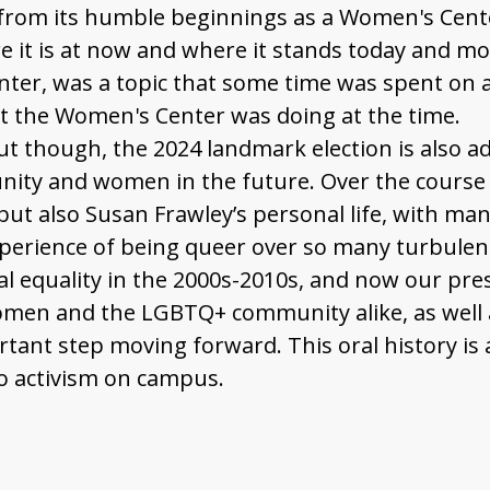
 from its humble beginnings as a Women's Center
e it is at now and where it stands today and m
er, was a topic that some time was spent on as
t the Women's Center was doing at the time.
ut though, the 2024 landmark election is also a
nity and women in the future. Over the course o
t also Susan Frawley’s personal life, with many
erience of being queer over so many turbulent
ial equality in the 2000s-2010s, and now our pr
omen and the LGBTQ+ community alike, as well 
tant step moving forward. This oral history is a
o activism on campus.