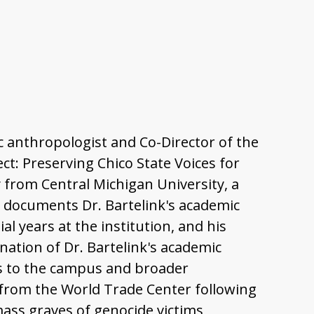
sic anthropologist and Co-Director of the
ct: Preserving Chico State Voices for
 from Central Michigan University, a
w documents Dr. Bartelink's academic
al years at the institution, and his
nation of Dr. Bartelink's academic
ons to the campus and broader
s from the World Trade Center following
ass graves of genocide victims,