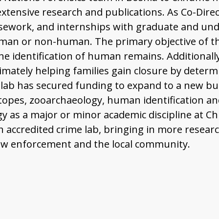
extensive research and publications. As Co-Direc
casework, and internships with graduate and und
an or non-human. The primary objective of the l
he identification of human remains. Additionall
timately helping families gain closure by deter
lab has secured funding to expand to a new buil
otopes, zooarchaeology, human identification an
y as a major or minor academic discipline at Chi
n accredited crime lab, bringing in more researc
 law enforcement and the local community.