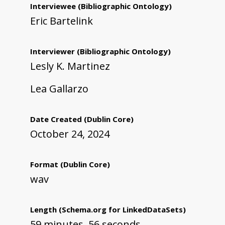
Interviewee
(Bibliographic Ontology)
Eric Bartelink
Interviewer
(Bibliographic Ontology)
Lesly K. Martinez
Lea Gallarzo
Date Created
(Dublin Core)
October 24, 2024
Format
(Dublin Core)
wav
Length
(Schema.org for LinkedDataSets)
59 minutes, 56 seconds