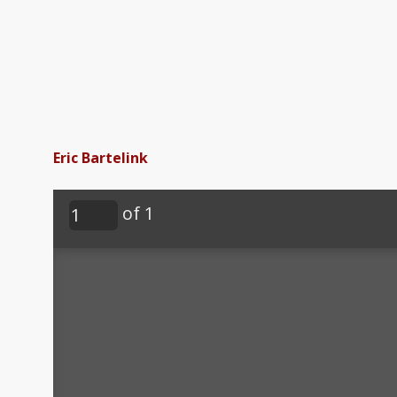
Eric Bartelink
of 1