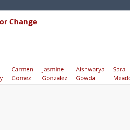
for Change
Carmen
Jasmine
Aishwarya
Sara
y
Gomez
Gonzalez
Gowda
Mead