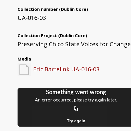
Collection number
(Dublin Core)
UA-016-03
Collection Project
(Dublin Core)
Preserving Chico State Voices for Change
Media
Eric Bartelink UA-016-03