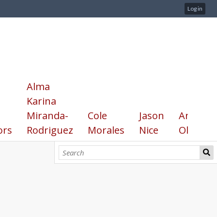
Log in
Alma
Karina
Miranda-
Cole
Jason
Annika
ors
Rodriguez
Morales
Nice
Olsen