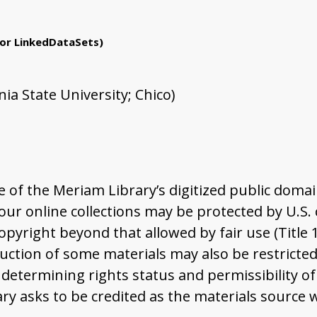
or LinkedDataSets)
ia State University; Chico)
of the Meriam Library’s digitized public domai
r online collections may be protected by U.S. co
pyright beyond that allowed by fair use (Title 
ction of some materials may also be restricted 
determining rights status and permissibility of
ary asks to be credited as the materials source