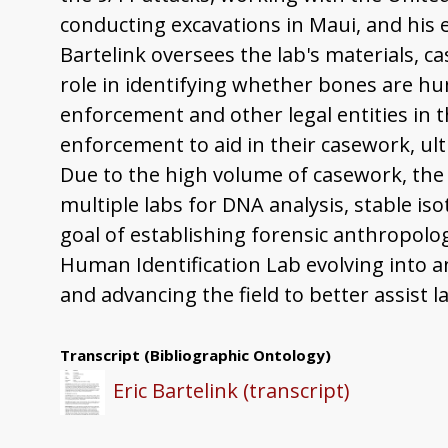
conducting excavations in Maui, and his 
Bartelink oversees the lab's materials, 
role in identifying whether bones are hum
enforcement and other legal entities in t
enforcement to aid in their casework, ul
Due to the high volume of casework, the 
multiple labs for DNA analysis, stable is
goal of establishing forensic anthropolog
Human Identification Lab evolving into a
and advancing the field to better assist
Transcript
(Bibliographic Ontology)
Eric Bartelink (transcript)