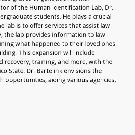
tor of the Human Identification Lab, Dr.
ergraduate students. He plays a crucial
ab is to offer services that assist law
y, the lab provides information to law
mining what happened to their loved ones.
ding. This expansion will include
d recovery, training, and more, with the
co State. Dr. Bartelink envisions the
h opportunities, aiding various agencies,