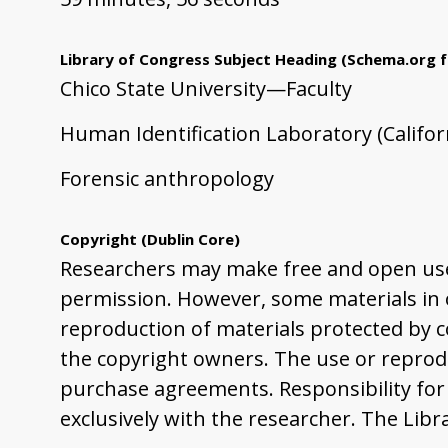
Library of Congress Subject Heading
(Schema.org f
Chico State University—Faculty
Human Identification Laboratory (Californ
Forensic anthropology
Copyright
(Dublin Core)
Researchers may make free and open use 
permission. However, some materials in ou
reproduction of materials protected by co
the copyright owners. The use or reprodu
purchase agreements. Responsibility for 
exclusively with the researcher. The Libr