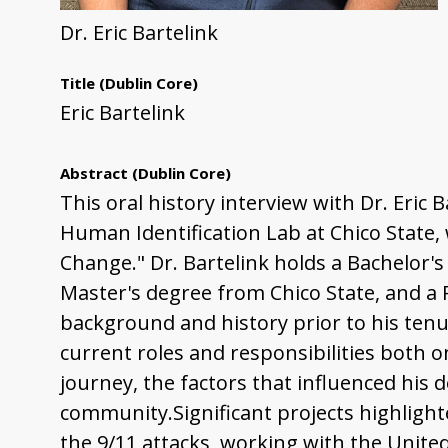
Dr. Eric Bartelink
Title
(Dublin Core)
Eric Bartelink
Abstract
(Dublin Core)
This oral history interview with Dr. Eric 
Human Identification Lab at Chico State, 
Change." Dr. Bartelink holds a Bachelor'
Master's degree from Chico State, and a
background and history prior to his tenure
current roles and responsibilities both o
journey, the factors that influenced his 
community.Significant projects highlight
the 9/11 attacks, working with the Unite