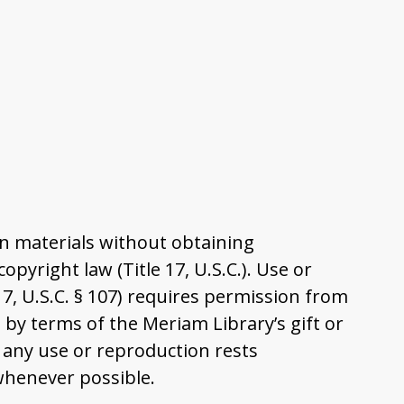
n materials without obtaining
pyright law (Title 17, U.S.C.). Use or
17, U.S.C. § 107) requires permission from
by terms of the Meriam Library’s gift or
 any use or reproduction rests
 whenever possible.