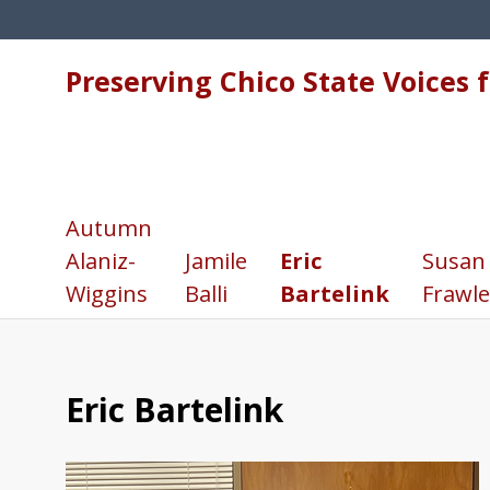
Preserving Chico State Voices 
Autumn
Alaniz-
Jamile
Eric
Susan
Wiggins
Balli
Bartelink
Frawle
Eric Bartelink