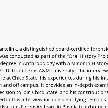
Bartelink, a distinguished board-certified foren
was conducted as part of the "Oral History Proje
s degree in Anthropology with a Minor in History
 Ph.D. from Texas A&M University. The intervie
 at Chico State, his experiences during his initi
n and off campus. It provides an in-depth exami
decision to join Chico State, and his contributi
ed in this interview include identifying remain
d Nations Forensics team in Bosnia to exhume m