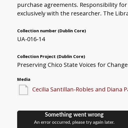
purchase agreements. Responsibility for 
exclusively with the researcher. The Libr
Collection number
(Dublin Core)
UA-016-14
Collection Project
(Dublin Core)
Preserving Chico State Voices for Change
Media
Cecilia Santillan-Robles and Diana 