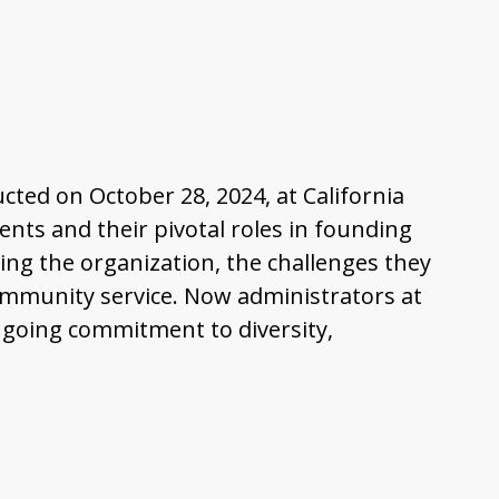
ucted on October 28, 2024, at California
dents and their pivotal roles in founding
ing the organization, the challenges they
 community service. Now administrators at
ongoing commitment to diversity,