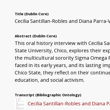
Title
(Dublin Core)
Cecilia Santillan-Robles and Diana Parra-
Abstract
(Dublin Core)
This oral history interview with Cecilia S
State University, Chico, explores their ex
the multicultural sorority Sigma Omega P
faced in its early years, and its lasting
Chico State, they reflect on their conti
education, and social activism.
Transcript
(Bibliographic Ontology)
Cecilia Santillan-Robles and Diana P