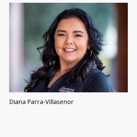
Diana Parra-Villasenor