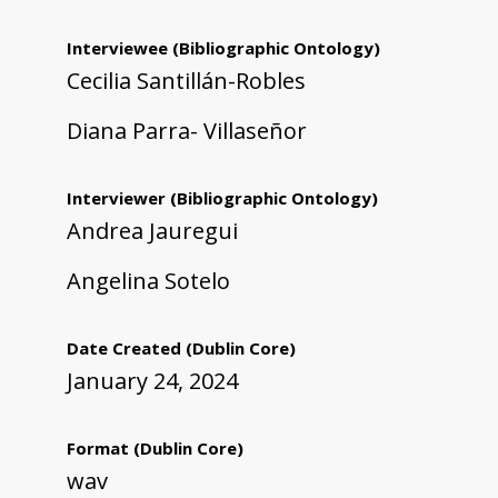
Interviewee
(Bibliographic Ontology)
Cecilia Santillán-Robles
Diana Parra- Villaseñor
Interviewer
(Bibliographic Ontology)
Andrea Jauregui
Angelina Sotelo
Date Created
(Dublin Core)
January 24, 2024
Format
(Dublin Core)
wav