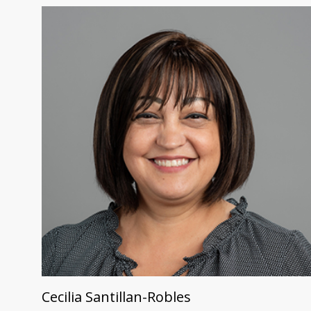
Cecilia Santillan-Robles