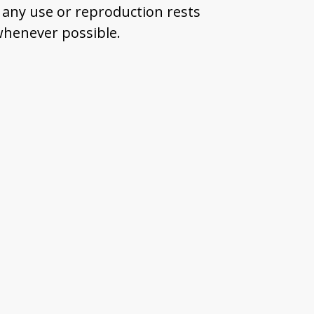
 any use or reproduction rests
 whenever possible.