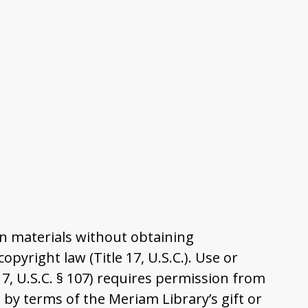
n materials without obtaining
pyright law (Title 17, U.S.C.). Use or
17, U.S.C. § 107) requires permission from
by terms of the Meriam Library’s gift or