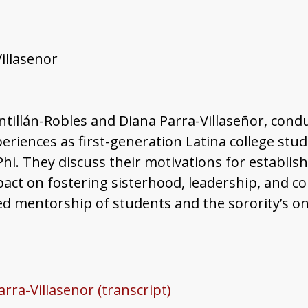
Villasenor
antillán-Robles and Diana Parra-Villaseñor, cond
periences as first-generation Latina college stu
hi. They discuss their motivations for establish
 impact on fostering sisterhood, leadership, and
nued mentorship of students and the sorority’s 
arra-Villasenor (transcript)