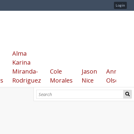
Log in
Alma
Karina
Miranda-
Cole
Jason
Annika
s
Rodriguez
Morales
Nice
Olsen