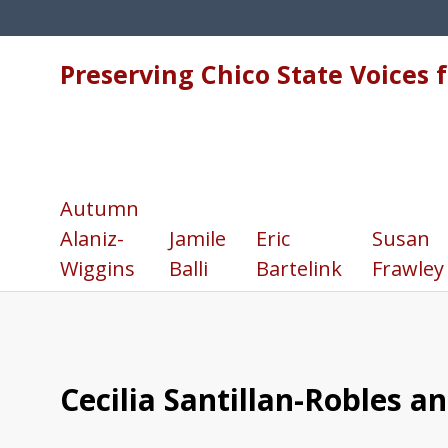
Preserving Chico State Voices 
Autumn
Alaniz-
Jamile
Eric
Susan
Wiggins
Balli
Bartelink
Frawley
Cecilia Santillan-Robles a