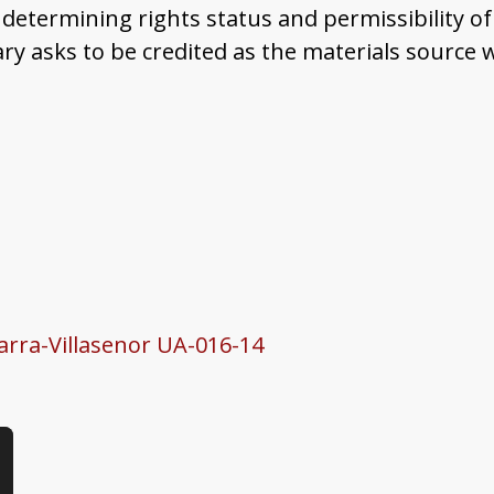
determining rights status and permissibility of
ary asks to be credited as the materials source
Parra-Villasenor UA-016-14