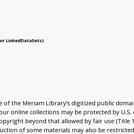
or LinkedDataSets)
of the Meriam Library’s digitized public domai
r online collections may be protected by U.S. co
pyright beyond that allowed by fair use (Title 
ction of some materials may also be restricted 