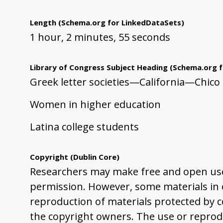
Length
(Schema.org for LinkedDataSets)
1 hour, 2 minutes, 55 seconds
Library of Congress Subject Heading
(Schema.org f
Greek letter societies—California—Chico
Women in higher education
Latina college students
Copyright
(Dublin Core)
Researchers may make free and open use 
permission. However, some materials in ou
reproduction of materials protected by co
the copyright owners. The use or reprodu