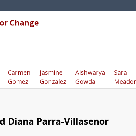
for Change
Carmen
Jasmine
Aishwarya
Sara
Gomez
Gonzalez
Gowda
Meador
nd Diana Parra-Villasenor