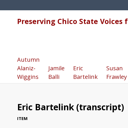
Preserving Chico State Voices 
Autumn
Alaniz-
Jamile
Eric
Susan
Wiggins
Balli
Bartelink
Frawley
Eric Bartelink (transcript)
ITEM