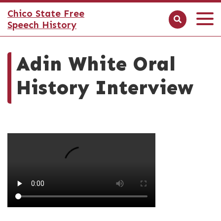
Chico State Free
Speech History
Adin White Oral
History Interview