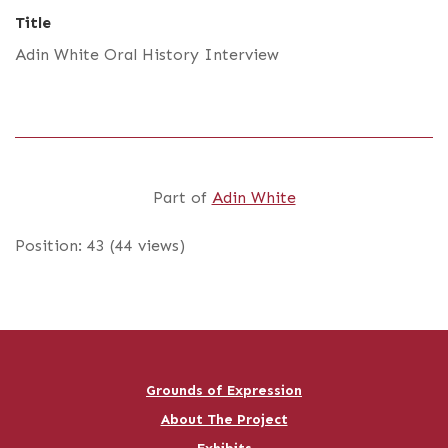
Title
Adin White Oral History Interview
Part of
Adin White
Position:
43
(
44
views)
Grounds of Expression
About The Project