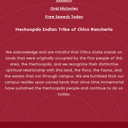
Exhibits
Oral Histories
Free Speech Today
Mechoopda Indian Tribe of Chico Rancheria
We acknowledge and are mindful that Chico State stands on
lands that were originally occupied by the first people of this
area, the Mechoopda, and we recognize their distinctive
spiritual relationship with this land, the flora, the fauna, and
the waters that run through campus. We are humbled that our
campus resides upon sacred lands that since time immemorial
have sustained the Mechoopda people and continue to do so
today.