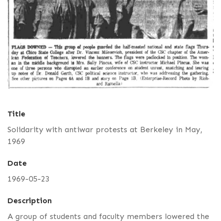
Title
Solidarity with antiwar protests at Berkeley in May,
1969
Date
1969-05-23
Description
A group of students and faculty members lowered the