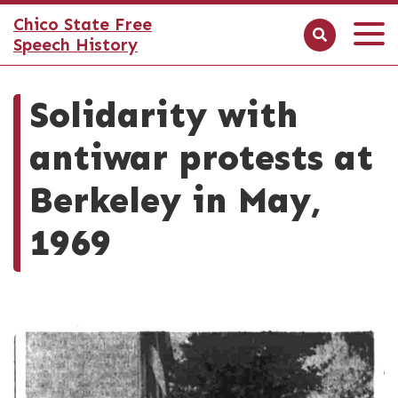
Chico State Free
Speech History
Solidarity with
antiwar protests at
Berkeley in May,
1969