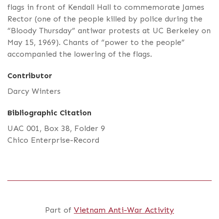
flags in front of Kendall Hall to commemorate James
Rector (one of the people killed by police during the
“Bloody Thursday” antiwar protests at UC Berkeley on
May 15, 1969). Chants of “power to the people”
accompanied the lowering of the flags.
Contributor
Darcy Winters
Bibliographic Citation
UAC 001, Box 38, Folder 9
Chico Enterprise-Record
Part of
Vietnam Anti-War Activity