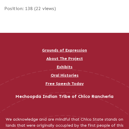
Position:
138
(
22
views)
Grounds of Expression
About The Project
Exhibits
Oral Histories
Free Speech Today
Mechoopda Indian Tribe of Chico Rancheria
We acknowledge and are mindful that Chico State stands on
lands that were originally occupied by the first people of this