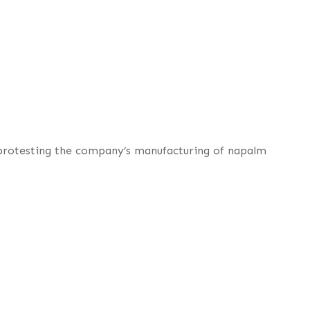
 protesting the company’s manufacturing of napalm