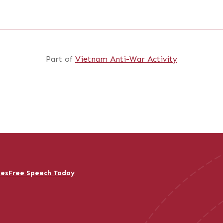
Part of
Vietnam Anti-War Activity
ies
Free Speech Today