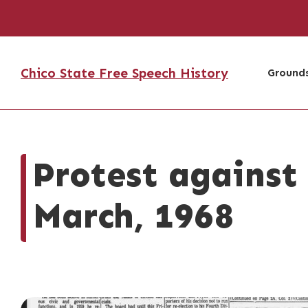
Chico State Free Speech History
Grounds
Protest against
March, 1968