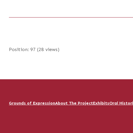
Position:
97
(
28
views)
Grounds of Expression
About The Project
Exhibits
Oral Histor