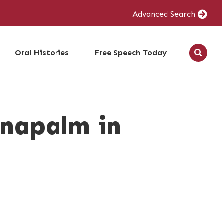
Advanced Search
Oral Histories
Free Speech Today
 napalm in