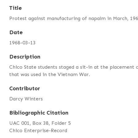
Title
Protest against manufacturing of napalm in March, 19
Date
1968-03-13
Description
Chico State students staged a sit-in at the placement
that was used in the Vietnam War.
Contributor
Darcy Winters
Bibliographic Citation
UAC 001, Box 38, Folder 5
Chico Enterprise-Record