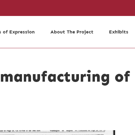
 of Expression
About The Project
Exhibits
 manufacturing of