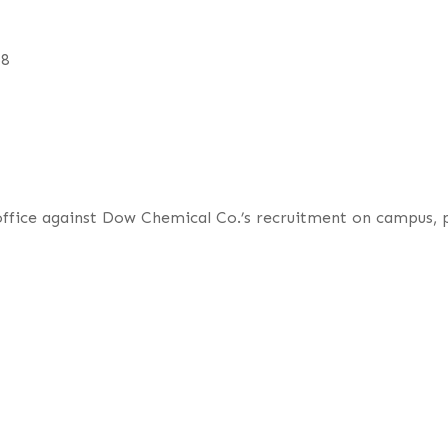
68
 office against Dow Chemical Co.’s recruitment on campus,