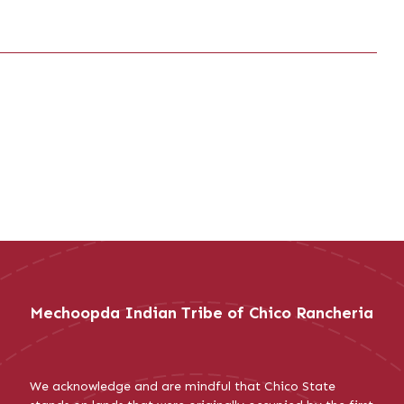
Mechoopda Indian Tribe of Chico Rancheria
We acknowledge and are mindful that Chico State