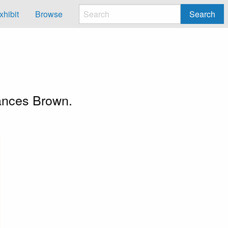
xhibit
Browse
Search
n
Frances Brown.