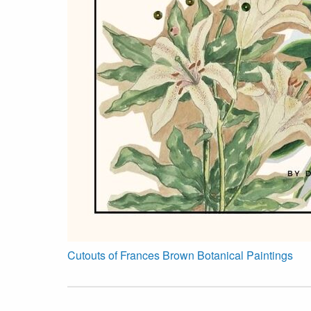
Cutouts of Frances Brown Botanical Paintings