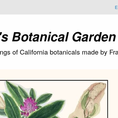
E
's Botanical Garde
tings of California botanicals made by 