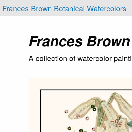
Frances Brown Botanical Watercolors
Frances Brown
A collection of watercolor pain